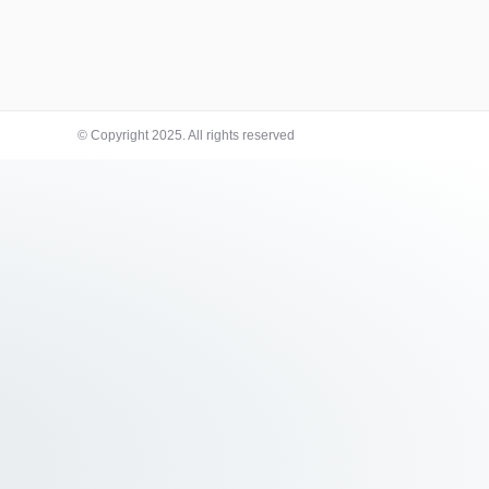
© Copyright 2025. All rights reserved