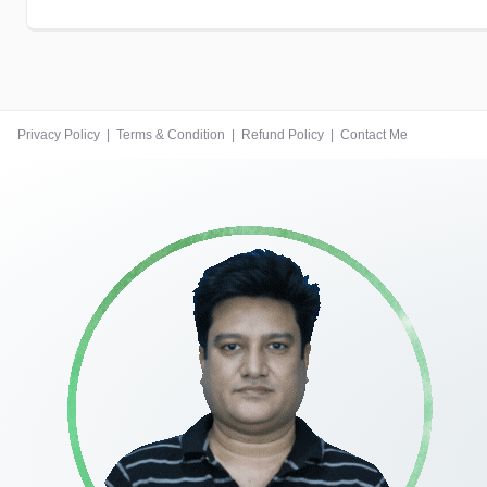
Privacy Policy
|
Terms & Condition
|
Refund Policy
|
Contact Me