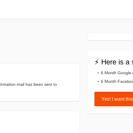
⚡ Here is a 
6 Month Google
6 Month Facebo
firmation mail has been sent to
Yes! I want this