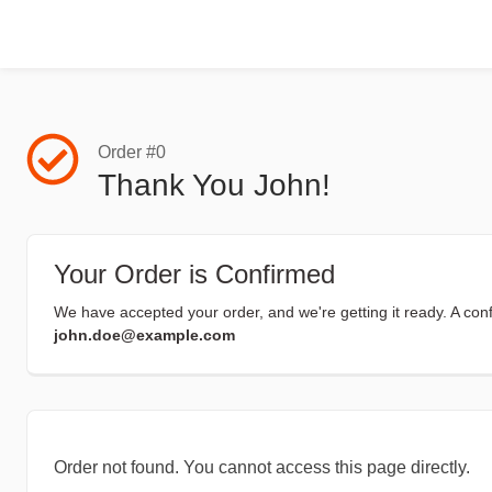
Order #0
Thank You John!
Your Order is Confirmed
We have accepted your order, and we're getting it ready. A con
john.doe@example.com
Order not found. You cannot access this page directly.