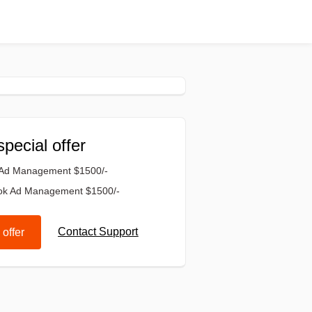
special offer
 Ad Management $1500/-
ok Ad Management $1500/-
Contact Support
 offer