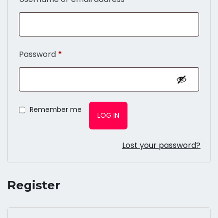
Password
*
Remember me
LOG IN
Lost your password?
Register