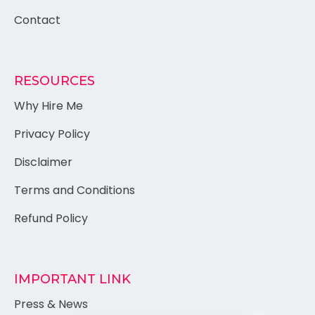
Contact
RESOURCES
Why Hire Me
Privacy Policy
Disclaimer
Terms and Conditions
Refund Policy
IMPORTANT LINK
Press & News