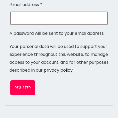
Email address
*
A password will be sent to your email address.
Your personal data will be used to support your
experience throughout this website, to manage
access to your account, and for other purposes
described in our
privacy policy
.
REGISTER