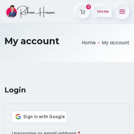
0
Hire Me
My account
Home
My account
Login
Username or email address
*