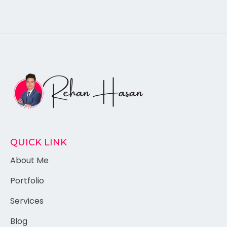
QUICK LINK
About Me
Portfolio
Services
Blog