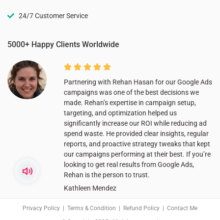
24/7 Customer Service
5000+ Happy Clients Worldwide
Partnering with Rehan Hasan for our Google Ads
campaigns was one of the best decisions we
made. Rehan’s expertise in campaign setup,
targeting, and optimization helped us
significantly increase our ROI while reducing ad
spend waste. He provided clear insights, regular
reports, and proactive strategy tweaks that kept
our campaigns performing at their best. If you’re
looking to get real results from Google Ads,
Rehan is the person to trust.
Kathleen Mendez
Privacy Policy
|
Terms & Condition
|
Refund Policy
|
Contact Me