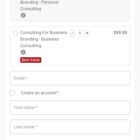
Branding - Personal
Consulting
Consulting For Business
$
99.00
Branding - Business
Consulting
Best Value
Email
*
Create an account?
First name
*
Last name
*