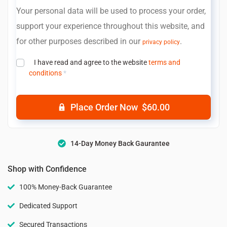
Your personal data will be used to process your order,
support your experience throughout this website, and
for other purposes described in our
.
privacy policy
I have read and agree to the website
terms and
conditions
*
Place Order Now $60.00
14-Day Money Back Gaurantee
Shop with Confidence
100% Money-Back Guarantee
Dedicated Support
Secured Transactions