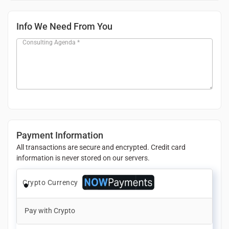
Info We Need From You
Consulting Agenda
*
Payment Information
All transactions are secure and encrypted. Credit card
information is never stored on our servers.
Crypto Currency
Pay with Crypto