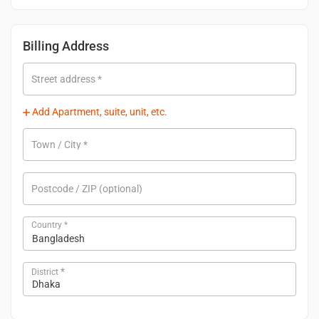
Billing Address
Street address
*
Add Apartment, suite, unit, etc.
Town / City
*
Postcode / ZIP
(optional)
Country
*
Bangladesh
*
District
Dhaka