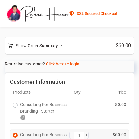
SSL Secured Checkout
$
60.00
Show Order Summary
Returning customer?
Click here to login
Customer Information
Products
Qty
Price
Consulting For Business
$
0.00
Branding - Starter
Consulting For Business
$
60.00